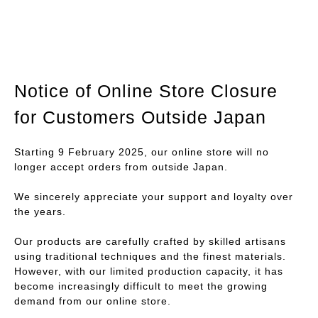
Notice of Online Store Closure
for Customers Outside Japan
Starting 9 February 2025, our online store will no
longer accept orders from outside Japan.
We sincerely appreciate your support and loyalty over
the years.
Our products are carefully crafted by skilled artisans
using traditional techniques and the finest materials.
However, with our limited production capacity, it has
become increasingly difficult to meet the growing
demand from our online store.