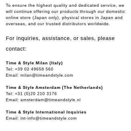
To ensure the highest quality and dedicated service, we
will continue offering our products through our domestic
online store (Japan only), physical stores in Japan and
overseas, and our trusted distributors worldwide.
For inquiries, assistance, or sales, please
contact:
Time & Style Milan (Italy)
Tel: +39 02 49658 560
Email:
milan@timeandstyle.com
Time & Style Amsterdam (The Netherlands)
Tel: +31 (0)20 210 3176
Email:
amsterdam@timeandstyle.nl
Time & Style International Inquiries
Email:
int-info@timeandstyle.com