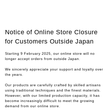
Notice of Online Store Closure
for Customers Outside Japan
Starting 9 February 2025, our online store will no
longer accept orders from outside Japan.
We sincerely appreciate your support and loyalty over
the years.
Our products are carefully crafted by skilled artisans
using traditional techniques and the finest materials.
However, with our limited production capacity, it has
become increasingly difficult to meet the growing
demand from our online store.