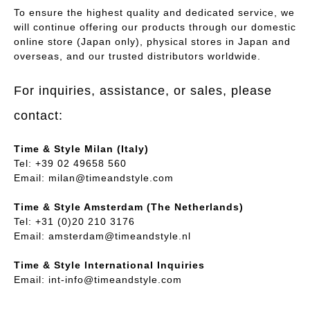
To ensure the highest quality and dedicated service, we
will continue offering our products through our domestic
online store (Japan only), physical stores in Japan and
overseas, and our trusted distributors worldwide.
For inquiries, assistance, or sales, please
contact:
Time & Style Milan (Italy)
Tel: +39 02 49658 560
Email:
milan@timeandstyle.com
Time & Style Amsterdam (The Netherlands)
Tel: +31 (0)20 210 3176
Email:
amsterdam@timeandstyle.nl
Time & Style International Inquiries
Email:
int-info@timeandstyle.com